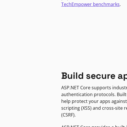
TechEmpower benchmarks
.
Build secure a
ASP.NET Core supports indust
authentication protocols. Built
help protect your apps against
scripting (XSS) and cross-site 
(CSRF).