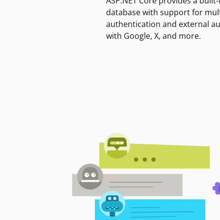
ASP.NET Core provides a built-
database with support for mult
authentication and external a
with Google, X, and more.