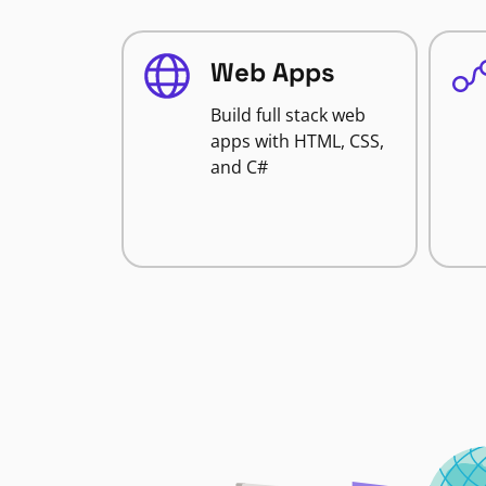
Web Apps
Build full stack web
apps with HTML, CSS,
and C#