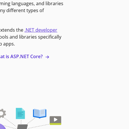
ming languages, and libraries
ny different types of
extends the
.NET developer
ools and libraries specifically
b apps.
at is ASP.NET Core?