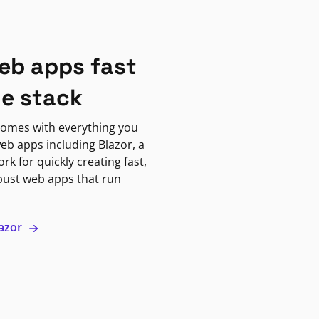
eb apps fast
ne stack
omes with everything you
eb apps including Blazor, a
k for quickly creating fast,
bust web apps that run
lazor