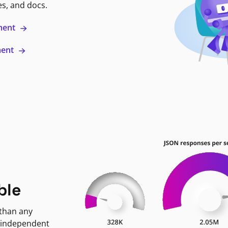
es, and docs.
ment
ment
ble
 than any
 independent