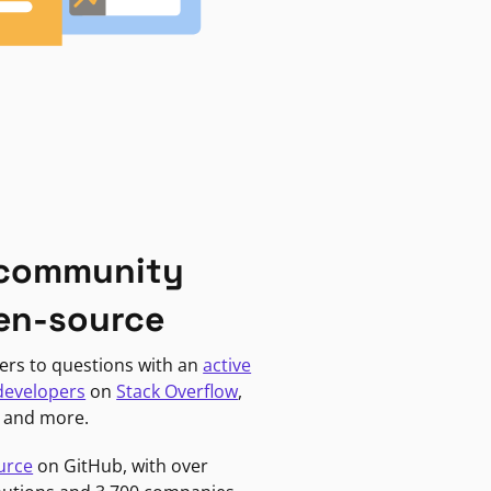
 community
en-source
ers to questions with an
active
developers
on
Stack Overflow
,
, and more.
urce
on GitHub, with over