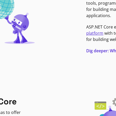
tools, program
for building ma
applications.
ASP.NET Core 
platform
with t
for building we
Dig deeper: Wh
Core
as to offer