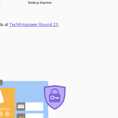
le at
TechEmpower Round 23
.