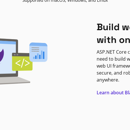
Supported on macOS, Windows, and Linux
Build w
with o
ASP.NET Core c
need to build w
web UI framewor
secure, and ro
anywhere.
Learn about B