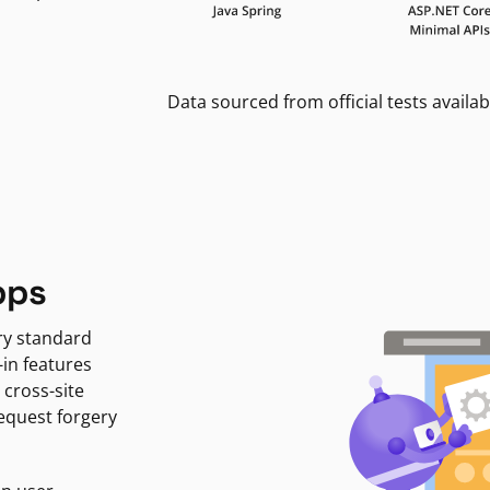
Data sourced from official tests availab
pps
ry standard
-in features
 cross-site
request forgery