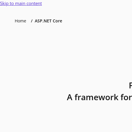
Skip to main content
Home
ASP.NET Core
A framework for