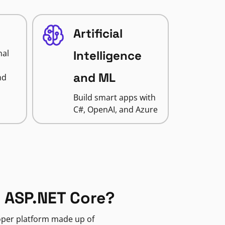
Artificial
nal
Intelligence
and ML
nd
Build smart apps with
C#, OpenAI, and Azure
 ASP.NET Core?
loper platform made up of