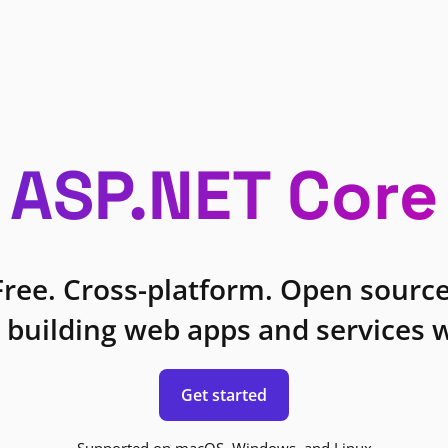
ASP.NET Core
Free. Cross-platform. Open source
 building web apps and services w
Get started