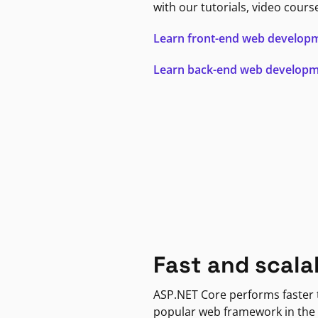
with our tutorials, video cours
Learn front-end web develop
Learn back-end web develop
Fast and scala
ASP.NET Core performs faster
popular web framework in the