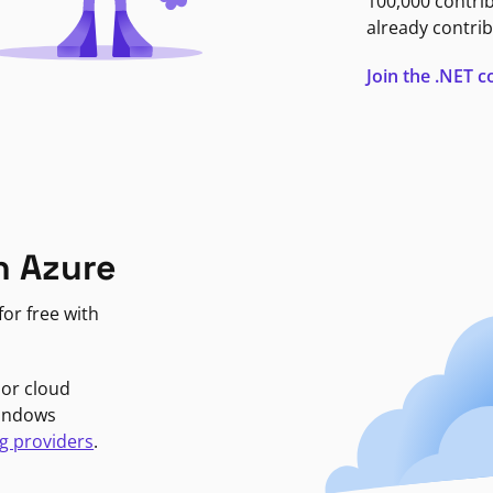
100,000 contri
already contrib
Join the .NET
n Azure
or free with
jor cloud
Windows
g providers
.