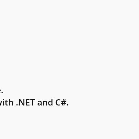
.
ith .NET and C#.