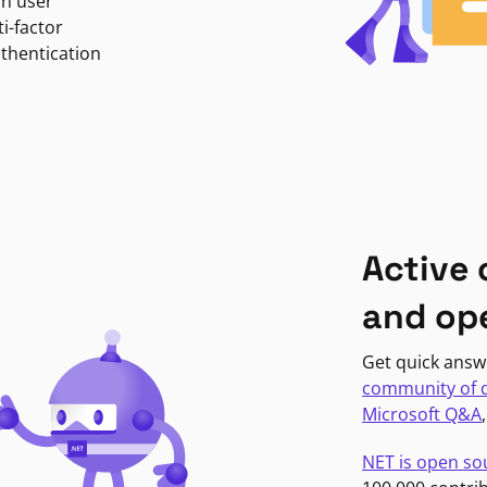
in user
i-factor
uthentication
Active
and op
Get quick answ
community of 
Microsoft Q&A
NET is open so