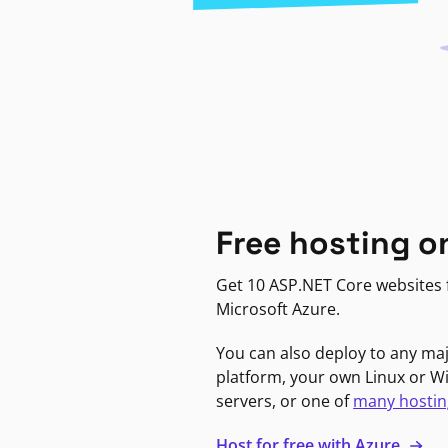
Free hosting o
Get 10 ASP.NET Core websites f
Microsoft Azure.
You can also deploy to any ma
platform, your own Linux or 
servers, or one of
many hostin
Host for free with Azure