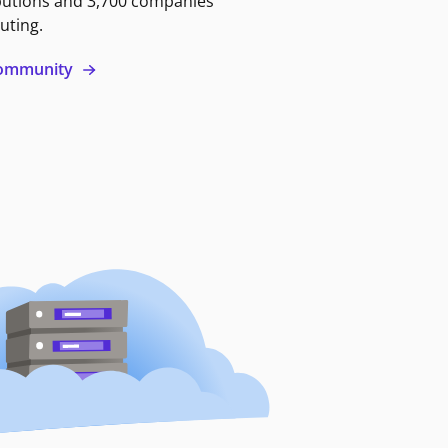
butions and 3,700 companies
uting.
 community