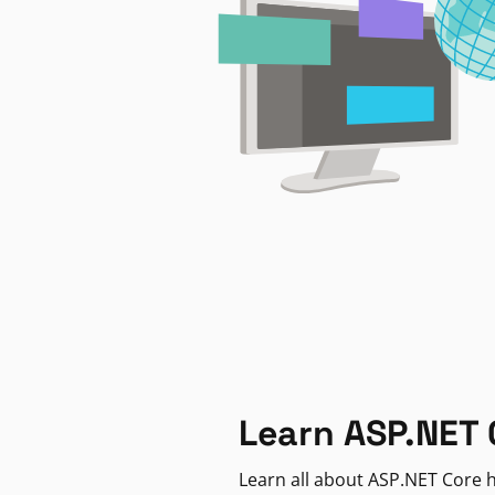
Learn ASP.NET 
Learn all about ASP.NET Core h