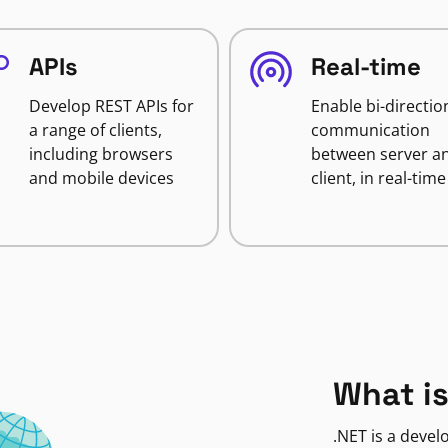
APIs
Real-time
Develop REST APIs for
Enable bi-directio
a range of clients,
communication
including browsers
between server a
and mobile devices
client, in real-time
What is
.NET is a deve