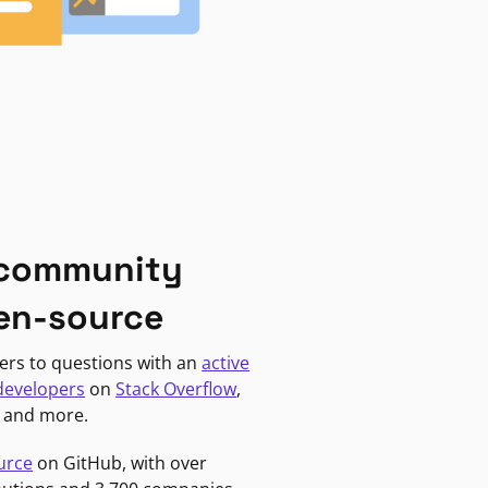
 community
en-source
ers to questions with an
active
developers
on
Stack Overflow
,
, and more.
urce
on GitHub, with over