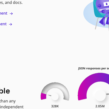
es, and docs.
ment
ment
ble
 than any
 independent