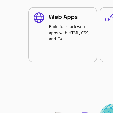
Web Apps
Build full stack web
apps with HTML, CSS,
and C#