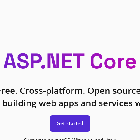
ASP.NET Core
Free. Cross-platform. Open source
 building web apps and services w
Get started