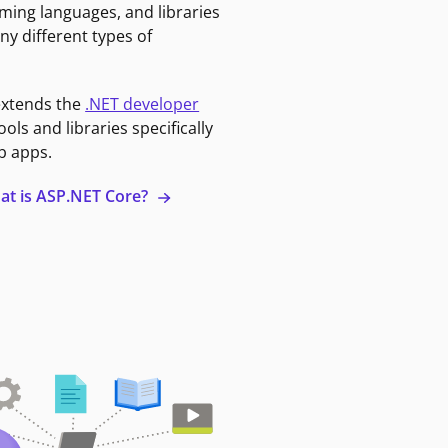
ming languages, and libraries
ny different types of
extends the
.NET developer
ools and libraries specifically
b apps.
at is ASP.NET Core?