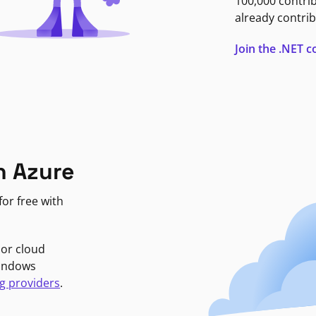
100,000 contri
already contrib
Join the .NET
n Azure
or free with
jor cloud
Windows
g providers
.