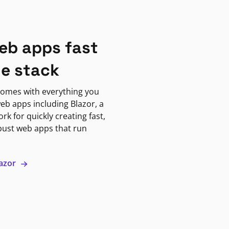
eb apps fast
ne stack
omes with everything you
eb apps including Blazor, a
k for quickly creating fast,
bust web apps that run
lazor