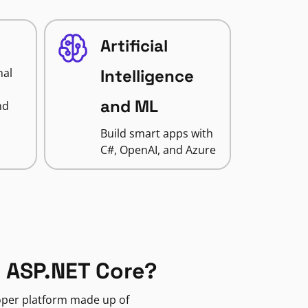
Artificial
nal
Intelligence
and ML
nd
Build smart apps with
C#, OpenAI, and Azure
 ASP.NET Core?
loper platform made up of