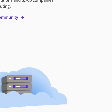
butions and 3,700 companies
uting.
 community