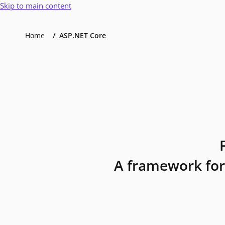
Skip to main content
Home
ASP.NET Core
A framework for