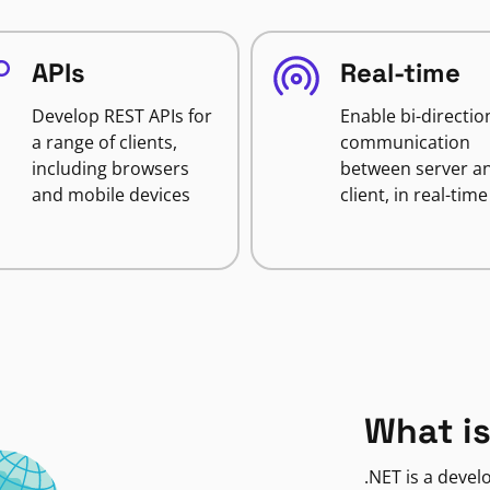
APIs
Real-time
Develop REST APIs for
Enable bi-directio
a range of clients,
communication
including browsers
between server a
and mobile devices
client, in real-time
What is
.NET is a deve