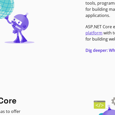
tools, program
for building ma
applications.
ASP.NET Core 
platform
with t
for building we
Dig deeper: Wh
Core
as to offer