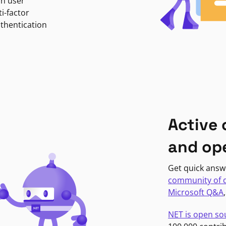
in user
i-factor
uthentication
Active
and op
Get quick answ
community of 
Microsoft Q&A
NET is open so