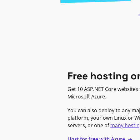
Free hosting o
Get 10 ASP.NET Core websites f
Microsoft Azure.
You can also deploy to any ma
platform, your own Linux or 
servers, or one of
many hostin
Host for free with Azure