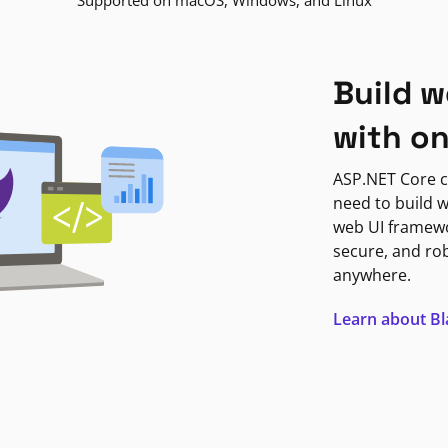
Supported on macOS, Windows, and Linux
Build w
with o
ASP.NET Core c
need to build w
web UI framewor
secure, and ro
anywhere.
Learn about B