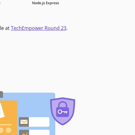
le at
TechEmpower Round 23
.