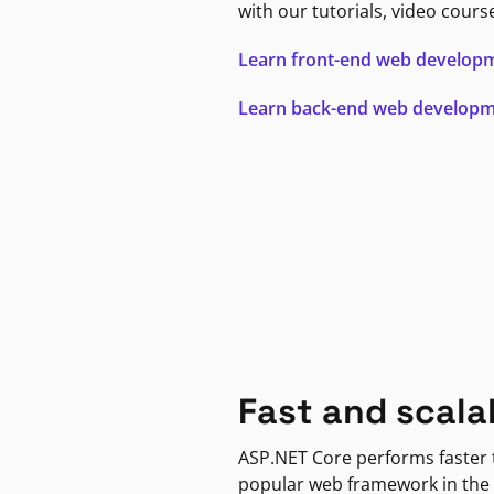
with our tutorials, video cours
Learn front-end web develop
Learn back-end web develop
Fast and scala
ASP.NET Core performs faster
popular web framework in the