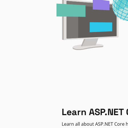
Learn ASP.NET 
Learn all about ASP.NET Core h