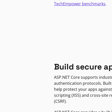
TechEmpower benchmarks
.
Build secure a
ASP.NET Core supports indust
authentication protocols. Built
help protect your apps against
scripting (XSS) and cross-site 
(CSRF).