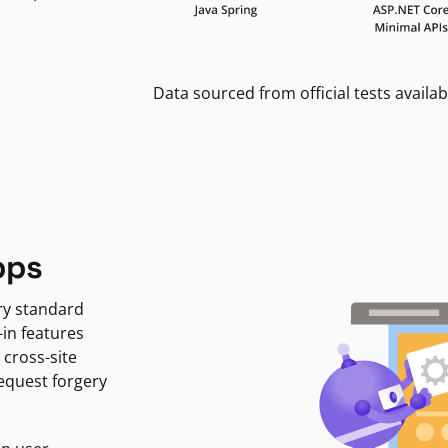
Data sourced from official tests availab
pps
ry standard
-in features
 cross-site
request forgery