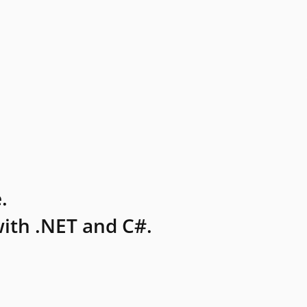
.
ith .NET and C#.