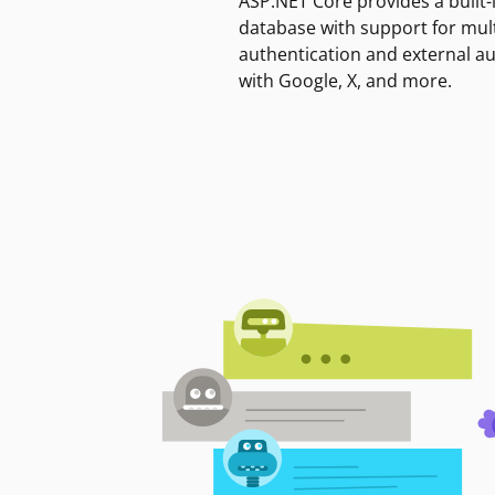
ASP.NET Core provides a built-
database with support for mult
authentication and external a
with Google, X, and more.