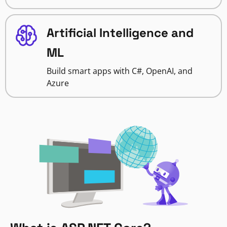
Artificial Intelligence and
ML
Build smart apps with C#, OpenAI, and
Azure