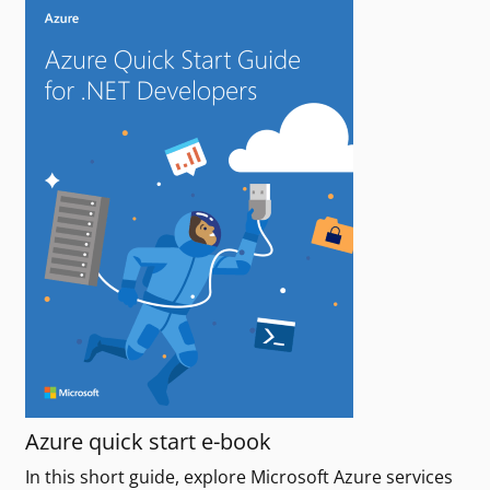
Azure quick start e-book
In this short guide, explore Microsoft Azure services