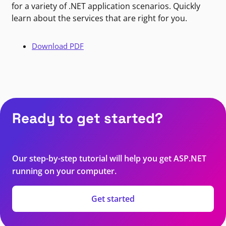
for a variety of .NET application scenarios. Quickly
learn about the services that are right for you.
Download PDF
Ready to get started?
Our step-by-step tutorial will help you get ASP.NET
running on your computer.
Get started