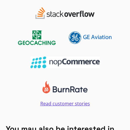
Read customer stories
You may also be interested in