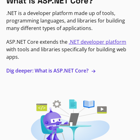
What is ASP.NET Core?
.NET is a developer platform made up of tools,
programming languages, and libraries for building
many different types of applications.
ASP.NET Core extends the
.NET developer platform
with tools and libraries specifically for building web
apps.
Dig deeper: What is ASP.NET Core?