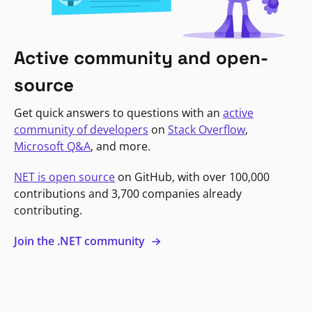
Active community and open-
source
Get quick answers to questions with an
active
community of developers
on
Stack Overflow
,
Microsoft Q&A
, and more.
NET is open source
on GitHub, with over 100,000
contributions and 3,700 companies already
contributing.
Join the .NET community