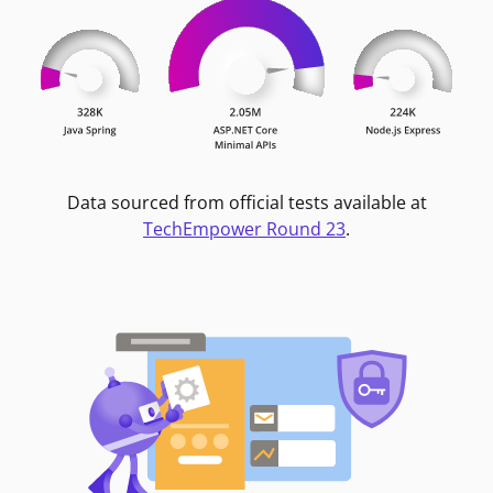
Data sourced from official tests available at
TechEmpower Round 23
.