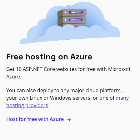
Free hosting on Azure
Get 10 ASP.NET Core websites for free with Microsoft
Azure.
You can also deploy to any major cloud platform,
your own Linux or Windows servers, or one of
many
hosting providers
.
Host for free with Azure