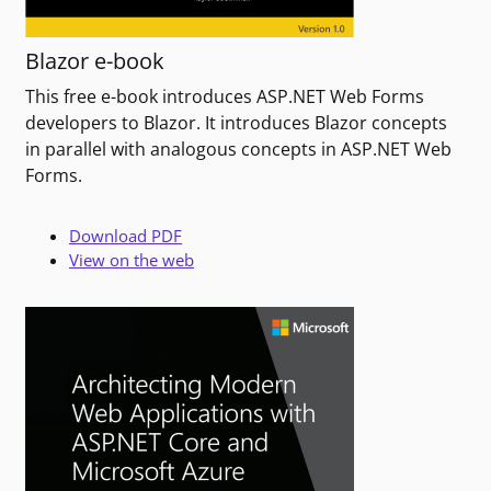
Blazor e-book
This free e-book introduces ASP.NET Web Forms
developers to Blazor. It introduces Blazor concepts
in parallel with analogous concepts in ASP.NET Web
Forms.
Download PDF
View on the web