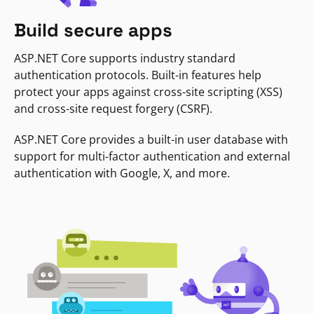
Build secure apps
ASP.NET Core supports industry standard
authentication protocols. Built-in features help
protect your apps against cross-site scripting (XSS)
and cross-site request forgery (CSRF).
ASP.NET Core provides a built-in user database with
support for multi-factor authentication and external
authentication with Google, X, and more.