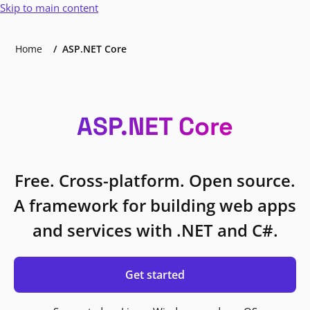
Skip to main content
Home
ASP.NET Core
ASP.NET Core
Free. Cross-platform. Open source.
A framework for building web apps
and services with .NET and C#.
Get started