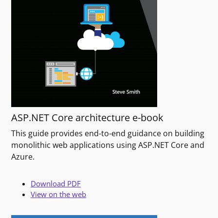
ASP.NET Core architecture e-book
This guide provides end-to-end guidance on building
monolithic web applications using ASP.NET Core and
Azure.
Download PDF
View on the web