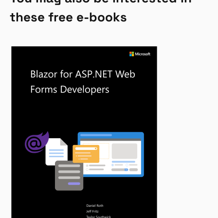
these free e-books