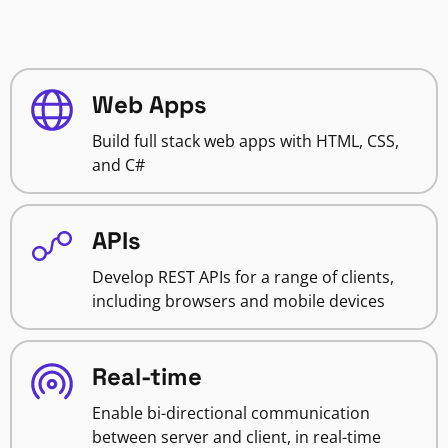
Web Apps
Build full stack web apps with HTML, CSS,
and C#
APIs
Develop REST APIs for a range of clients,
including browsers and mobile devices
Real-time
Enable bi-directional communication
between server and client, in real-time