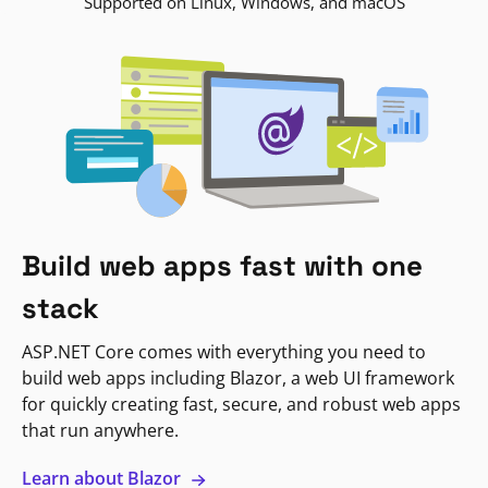
Supported on Linux, Windows, and macOS
Build web apps fast with one
stack
ASP.NET Core comes with everything you need to
build web apps including Blazor, a web UI framework
for quickly creating fast, secure, and robust web apps
that run anywhere.
Learn about Blazor