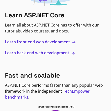
Learn ASP.NET Core
Learn all about ASP.NET Core has to offer with our
tutorials, video courses, and docs.
Learn front-end web development
Learn back-end web development
Fast and scalable
ASP.NET Core performs faster than any popular web
framework in the independent
TechEmpower
benchmarks
.