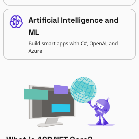
Artificial Intelligence and
ML
Build smart apps with C#, OpenAI, and
Azure