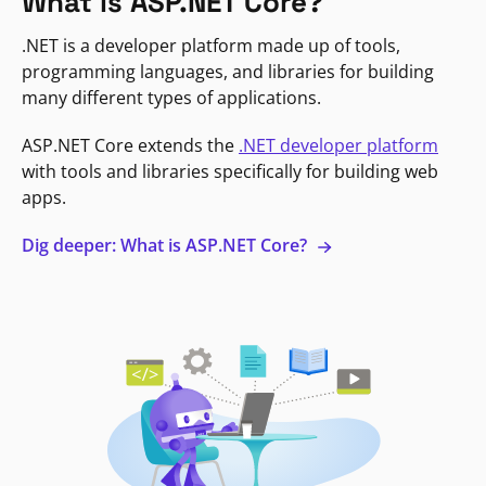
What is ASP.NET Core?
.NET is a developer platform made up of tools,
programming languages, and libraries for building
many different types of applications.
ASP.NET Core extends the
.NET developer platform
with tools and libraries specifically for building web
apps.
Dig deeper: What is ASP.NET Core?