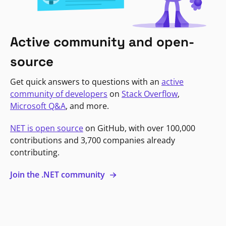
Active community and open-
source
Get quick answers to questions with an
active
community of developers
on
Stack Overflow
,
Microsoft Q&A
, and more.
NET is open source
on GitHub, with over 100,000
contributions and 3,700 companies already
contributing.
Join the .NET community