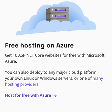
Free hosting on Azure
Get 10 ASP.NET Core websites for free with Microsoft
Azure.
You can also deploy to any major cloud platform,
your own Linux or Windows servers, or one of
many
hosting providers
.
Host for free with Azure