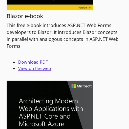
Blazor e-book
This free e-book introduces ASP.NET Web Forms
developers to Blazor. It introduces Blazor concepts
in parallel with analogous concepts in ASP.NET Web
Forms.
Download PDF
View on the web