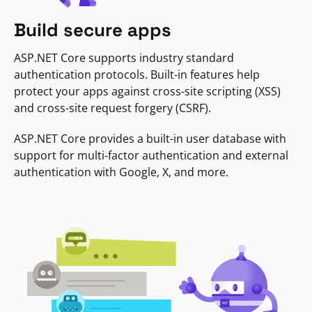
Build secure apps
ASP.NET Core supports industry standard
authentication protocols. Built-in features help
protect your apps against cross-site scripting (XSS)
and cross-site request forgery (CSRF).
ASP.NET Core provides a built-in user database with
support for multi-factor authentication and external
authentication with Google, X, and more.