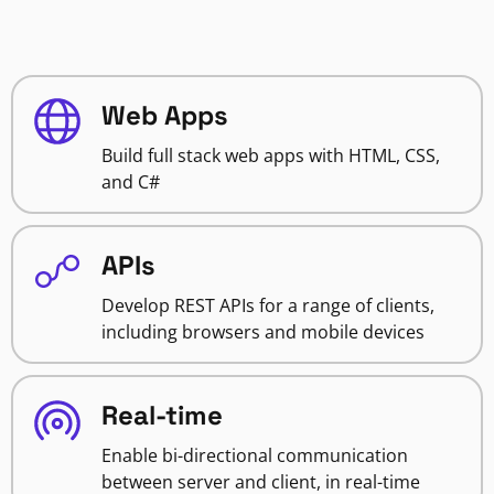
Web Apps
Build full stack web apps with HTML, CSS,
and C#
APIs
Develop REST APIs for a range of clients,
including browsers and mobile devices
Real-time
Enable bi-directional communication
between server and client, in real-time