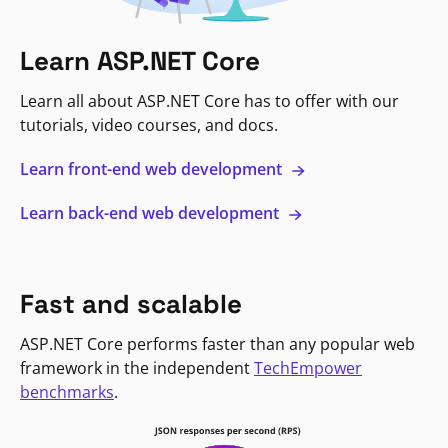
Learn ASP.NET Core
Learn all about ASP.NET Core has to offer with our
tutorials, video courses, and docs.
Learn front-end web development
Learn back-end web development
Fast and scalable
ASP.NET Core performs faster than any popular web
framework in the independent
TechEmpower
benchmarks
.