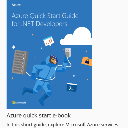
Azure quick start e-book
In this short guide, explore Microsoft Azure services