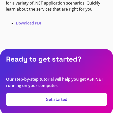
for a variety of .NET application scenarios. Quickly
learn about the services that are right for you.
Download PDF
Ready to get started?
Our step-by-step tutorial will help you get ASP.NET
running on your computer.
Get started