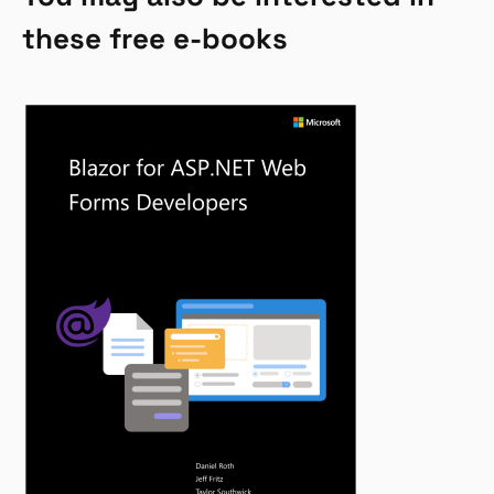
these free e-books