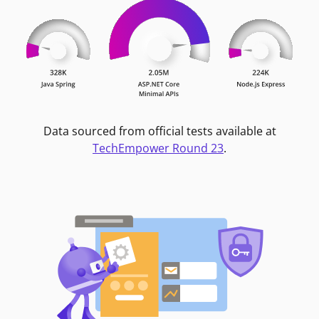
Data sourced from official tests available at
TechEmpower Round 23
.