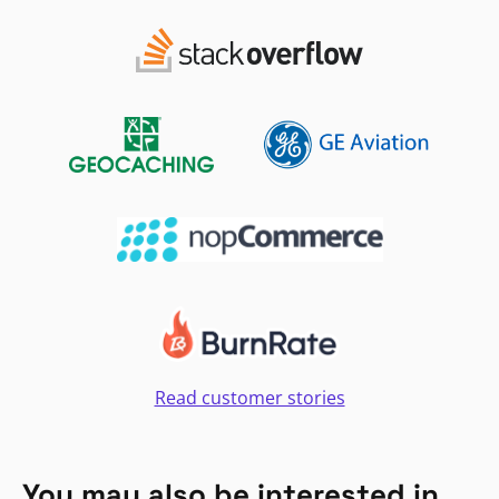
Read customer stories
You may also be interested in