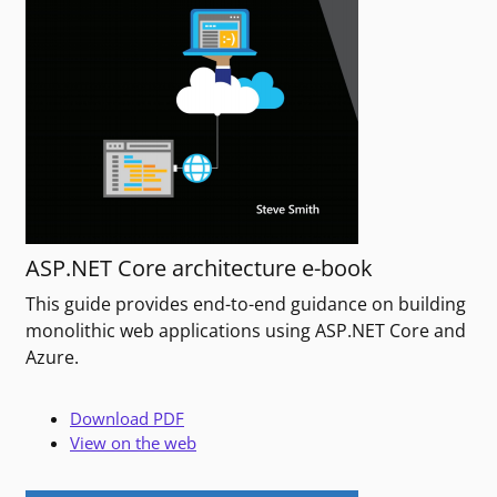
ASP.NET Core architecture e-book
This guide provides end-to-end guidance on building
monolithic web applications using ASP.NET Core and
Azure.
Download PDF
View on the web