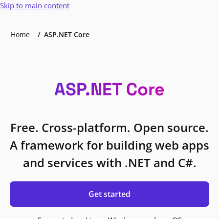
Skip to main content
Home
ASP.NET Core
ASP.NET Core
Free. Cross-platform. Open source.
A framework for building web apps
and services with .NET and C#.
Get started