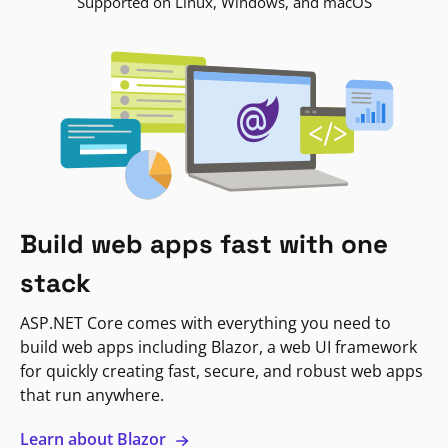
Supported on Linux, Windows, and macOS
Build web apps fast with one
stack
ASP.NET Core comes with everything you need to
build web apps including Blazor, a web UI framework
for quickly creating fast, secure, and robust web apps
that run anywhere.
Learn about Blazor